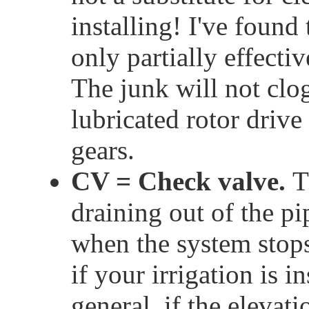
installing! I've found
only partially effectiv
The junk will not clo
lubricated rotor driv
gears.
CV = Check valve.
T
draining out of the pi
when the system stops
if your irrigation is i
general, if the elevat