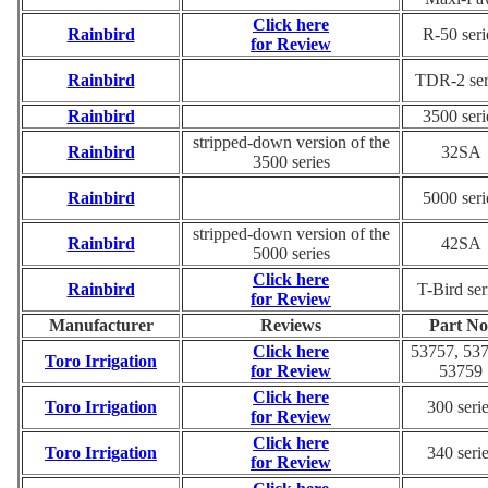
Click here
Rainbird
R-50 seri
for Review
Rainbird
TDR-2 ser
Rainbird
3500 seri
stripped-down version of the
Rainbird
32SA
3500 series
Rainbird
5000 seri
stripped-down version of the
Rainbird
42SA
5000 series
Click here
Rainbird
T-Bird ser
for Review
Manufacturer
Reviews
Part No
Click here
53757, 537
Toro Irrigation
for Review
53759
Click here
Toro Irrigation
300 seri
for Review
Click here
Toro Irrigation
340 seri
for Review