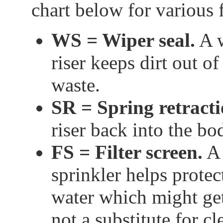
chart below for various 
WS = Wiper seal.
A w
riser keeps dirt out o
waste.
SR = Spring retract
riser back into the bod
FS = Filter screen.
A 
sprinkler helps protec
water which might get
not a substitute for c