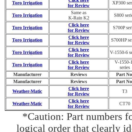
Click here
Toro Irrigation
XP300 ser
for Review
Same as
Toro Irrigation
S800 seri
K-Rain K2
Click here
Toro Irrigation
S700P ser
for Review
Click here
Toro Irrigation
S700HP ser
for Review
Click here
Toro Irrigation
V-1550-6 se
for Review
Click here
V-1550-
Toro Irrigation
for Review
series
Manufacturer
Reviews
Part No
Manufacturer
Reviews
Part No
Click here
Weather-Matic
T3
for Review
Click here
Weather-Matic
CT70
for Review
*Caution: Part numbers fo
logical order that clearly i