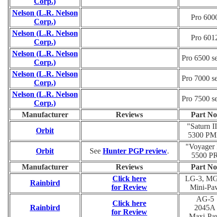
Corp.)
Nelson (L.R. Nelson
Pro 600
Corp.)
Nelson (L.R. Nelson
Pro 601
Corp.)
Nelson (L.R. Nelson
Pro 6500 se
Corp.)
Nelson (L.R. Nelson
Pro 7000 se
Corp.)
Nelson (L.R. Nelson
Pro 7500 se
Corp.)
Manufacturer
Reviews
Part No
"Saturn II
Orbit
5300 P
"Voyager 
Orbit
See
Hunter PGP review
.
5500 P
Manufacturer
Reviews
Part No
Click here
LG-3, MG
Rainbird
for Review
Mini-Pa
AG-5
Click here
Rainbird
2045A
for Review
Maxi-Pa