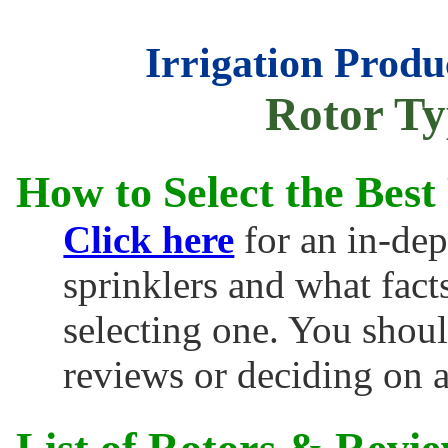
Irrigation Produ
Rotor Ty
How to Select the Best
Click here
for an in-dep
sprinklers and what fac
selecting one. You shoul
reviews or deciding on 
List of Rotors & Revie