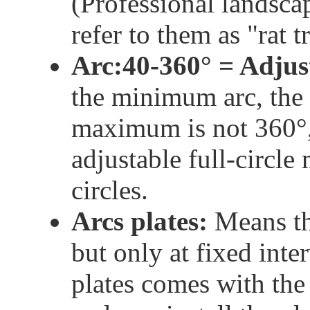
(Professional landsca
refer to them as "rat t
Arc:40-360° = Adjus
the minimum arc, the 
maximum is not 360°, 
adjustable full-circle
circles.
Arcs plates:
Means tha
but only at fixed inter
plates comes with the 