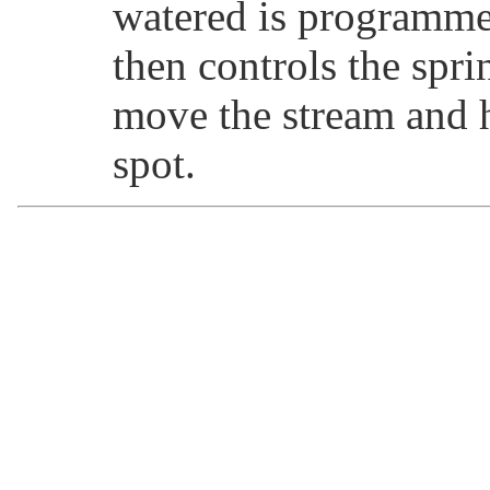
watered is programme
then controls the spri
move the stream and 
spot.