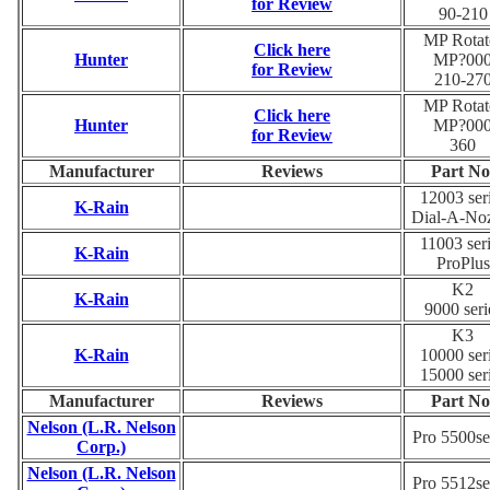
for Review
90-210
MP Rotat
Click here
Hunter
MP?00
for Review
210-27
MP Rotat
Click here
Hunter
MP?00
for Review
360
Manufacturer
Reviews
Part No
12003 ser
K-Rain
Dial-A-No
11003 ser
K-Rain
ProPlus
K2
K-Rain
9000 seri
K3
K-Rain
10000 ser
15000 ser
Manufacturer
Reviews
Part No
Nelson (L.R. Nelson
Pro 5500se
Corp.)
Nelson (L.R. Nelson
Pro 5512se