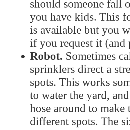
should someone fall 
you have kids. This 
is available but you wi
if you request it (and
Robot.
Sometimes call
sprinklers direct a str
spots. This works so
to water the yard, an
hose around to make t
different spots. The s