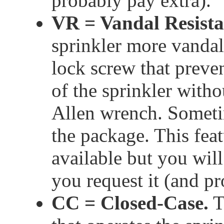
probably pay extra).
VR = Vandal Resista
sprinkler more vandal 
lock screw that preve
of the sprinkler witho
Allen wrench. Sometim
the package. This fe
available but you will 
you request it (and pr
CC = Closed-Case.
T