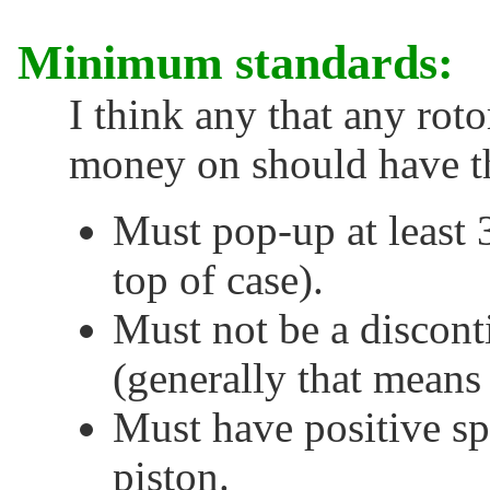
Minimum standards:
I think any that any rot
money on should have th
Must pop-up at least 
top of case).
Must not be a discont
(generally that means 
Must have positive spr
piston.