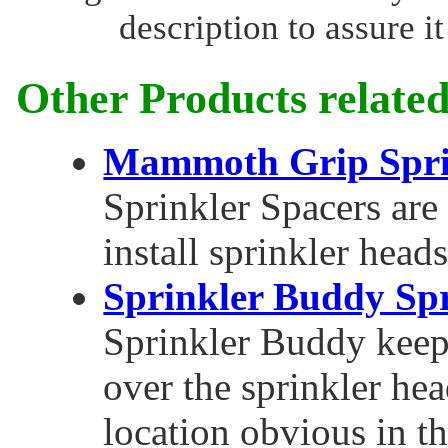
description to assure it
Other Products related
Mammoth Grip Spri
Sprinkler Spacers are 
install sprinkler heads
Sprinkler Buddy Spr
Sprinkler Buddy keep
over the sprinkler he
location obvious in t