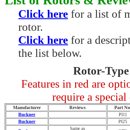
Click here
for a list of
rotor.
Click here
for a descrip
the list below.
Rotor-Type
Features in red are opt
require a special
Manufacturer
Reviews
Part No
Buckner
PI11
Buckner
PI25
Same as