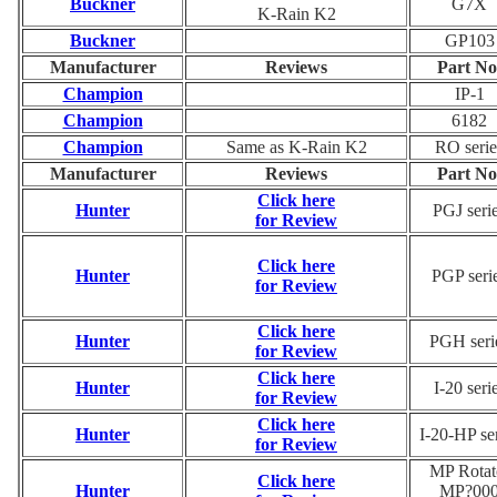
Buckner
G7X
K-Rain K2
Buckner
GP103
Manufacturer
Reviews
Part No
Champion
IP-1
Champion
6182
Champion
Same as K-Rain K2
RO serie
Manufacturer
Reviews
Part No
Click here
Hunter
PGJ seri
for Review
Click here
Hunter
PGP seri
for Review
Click here
Hunter
PGH seri
for Review
Click here
Hunter
I-20 seri
for Review
Click here
Hunter
I-20-HP se
for Review
MP Rotat
Click here
Hunter
MP?00