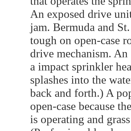
that operates the spri
An exposed drive unit 
jam. Bermuda and St. 
tough on open-case ro
drive mechanism. An 
a impact sprinkler hea
splashes into the wat
back and forth.) A po
open-case because th
is operating and grass 