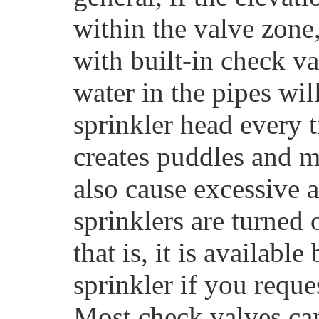
within the valve zone
with built-in check va
water in the pipes wi
sprinkler head every t
creates puddles and 
also cause excessive a
sprinklers are turned
that is, it is availabl
sprinkler if you reque
Most check valves can 