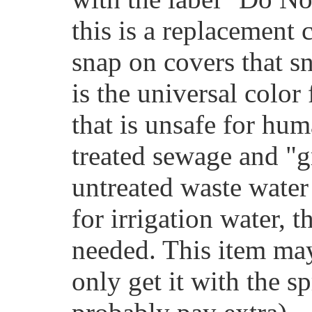
this is a replacement 
snap on covers that s
is the universal color
that is unsafe for hu
treated sewage and "g
untreated waste water
for irrigation water, 
needed. This item ma
only get it with the sp