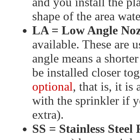
and you install the pla
shape of the area wate
LA = Low Angle Noz
available. These are 
angle means a shorter 
be installed closer to
optional
, that is, it i
with the sprinkler if 
extra).
SS = Stainless Steel 