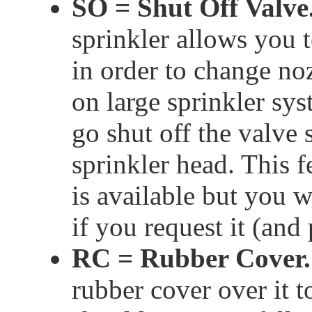
SO = Shut Off Valve
sprinkler allows you t
in order to change no
on large sprinkler sy
go shut off the valve 
sprinkler head. This 
is available but you wi
if you request it (and
RC = Rubber Cover.
rubber cover over it t