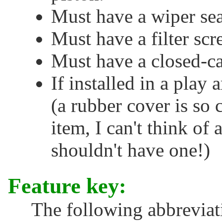
Must have a wiper seal
Must have a filter scr
Must have a closed-ca
If installed in a play
(a rubber cover is so
item, I can't think of
shouldn't have one!)
Feature key:
The following abbreviati