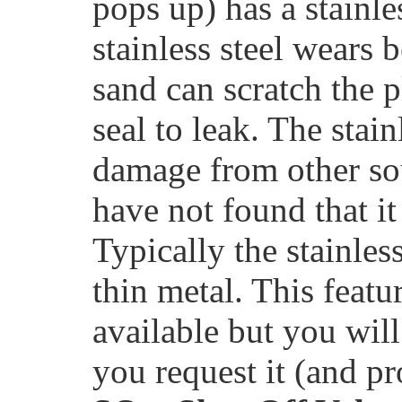
pops up) has a stainle
stainless steel wears 
sand can scratch the p
seal to leak. The stai
damage from other sou
have not found that it
Typically the stainles
thin metal. This feat
available but you will 
you request it (and pr