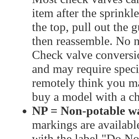
item after the sprinkl
the top, pull out the 
then reassemble. No n
Check valve conversion
and may require speci
remotely think you may
buy a model with a ch
NP = Non-potable w
markings are available
with the label "Do No