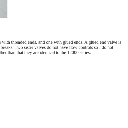
one with threaded ends, and one with glued ends. A glued end valve is
t breaks. Two sister valves do not have flow controls so I do not
r than that they are identical to the 12000 series.