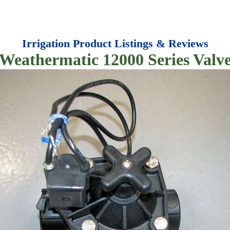
Irrigation Product Listings & Reviews
Weathermatic 12000 Series Valv