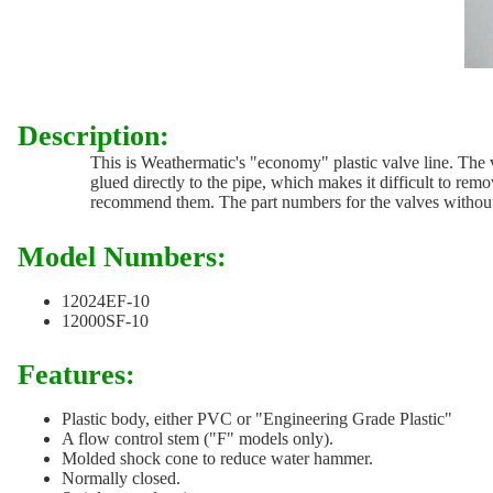
Description:
This is Weathermatic's "economy" plastic valve line. The v
glued directly to the pipe, which makes it difficult to rem
recommend them. The part numbers for the valves without fl
Model Numbers:
12024EF-10
12000SF-10
Features:
Plastic body, either PVC or "Engineering Grade Plastic"
A flow control stem ("F" models only).
Molded shock cone to reduce water hammer.
Normally closed.