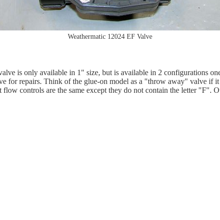
Weathermatic 12024 EF Valve
alve is only available in 1" size, but is available in 2 configurations 
ove for repairs. Think of the glue-on model as a "throw away" valve if i
ow controls are the same except they do not contain the letter "F". Othe