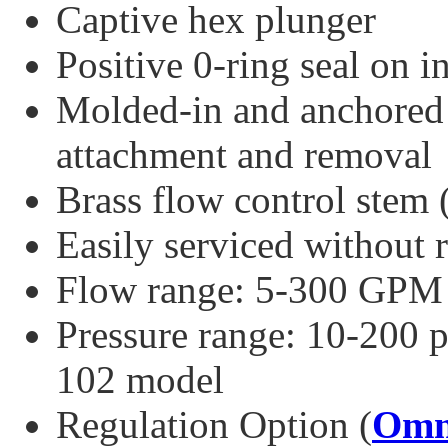
Captive hex plunger
Positive 0-ring seal on i
Molded-in and anchored 
attachment and removal
Brass flow control stem 
Easily serviced without
Flow range: 5-300 GPM
Pressure range: 10-200 p
102 model
Regulation Option (
Omn