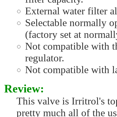
External water filter a
Selectable normally o
(factory set at normal
Not compatible with 
regulator.
Not compatible with l
Review:
This valve is Irritrol's t
pretty much all of the us