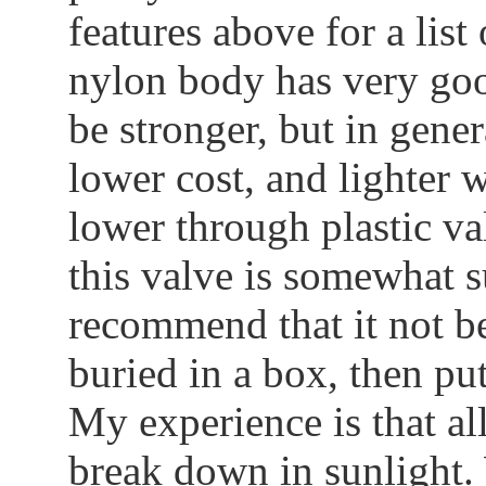
features above for a list
nylon body has very goo
be stronger, but in gener
lower cost, and lighter w
lower through plastic va
this valve is somewhat su
recommend that it not be 
buried in a box, then put
My experience is that all
break down in sunlight.