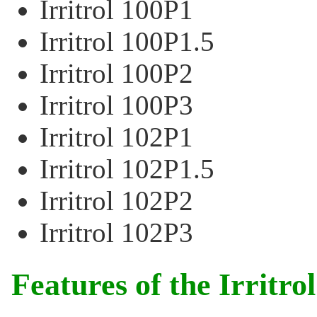
Irritrol 100P1
Irritrol 100P1.5
Irritrol 100P2
Irritrol 100P3
Irritrol 102P1
Irritrol 102P1.5
Irritrol 102P2
Irritrol 102P3
Features of the Irritro