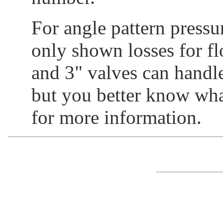
For angle pattern pressur
only shown losses for fl
and 3" valves can handl
but you better know what
for more information.