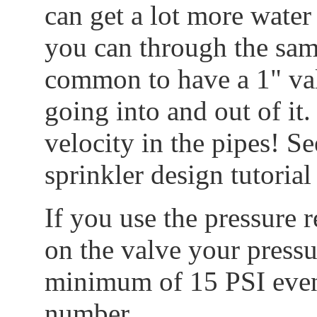
can get a lot more water
you can through the same
common to have a 1" val
going into and out of it
velocity in the pipes! Se
sprinkler design tutoria
If you use the pressure
on the valve your pressu
minimum of 15 PSI even 
number.