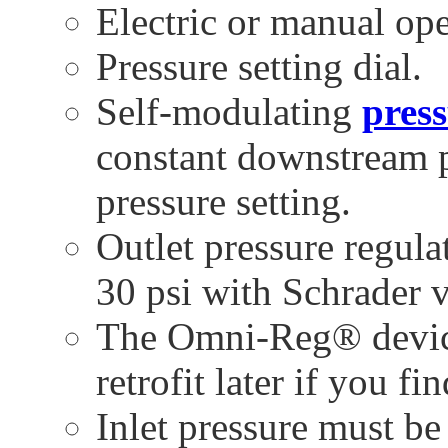
Electric or manual ope
Pressure setting dial.
Self-modulating
press
constant downstream p
pressure setting.
Outlet pressure regula
30 psi with Schrader v
The Omni-Reg® device
retrofit later if you fi
Inlet pressure must be