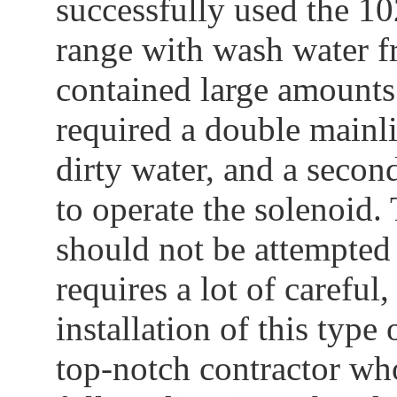
successfully used the 102
range with wash water fr
contained large amounts 
required a double mainli
dirty water, and a secon
to operate the solenoid.
should not be attempted a
requires a lot of carefu
installation of this type
top-notch contractor wh