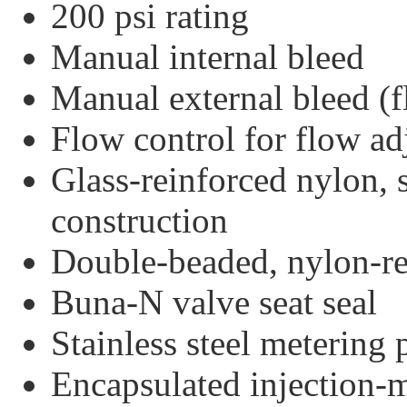
200 psi rating
Manual internal bleed
Manual external bleed (
Flow control for flow a
Glass-reinforced nylon, s
construction
Double-beaded, nylon-r
Buna-N valve seat seal
Stainless steel metering
Encapsulated injection-