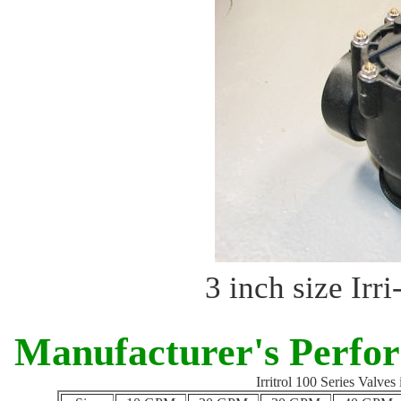
3 inch size Irr
Manufacturer's Perfo
Irritrol 100 Series Valve