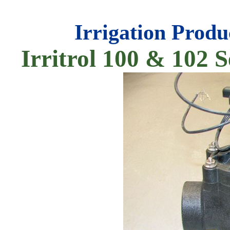
Irrigation Produ
Irritrol 100 & 102 