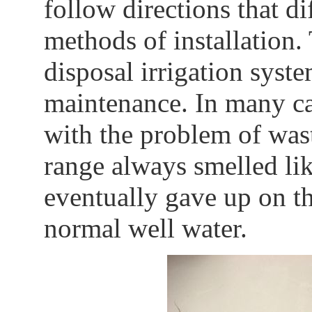
follow directions that d
methods of installation.
disposal irrigation syst
maintenance. In many cas
with the problem of was
range always smelled like
eventually gave up on t
normal well water.