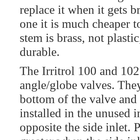
replace it when it gets br
one it is much cheaper to
stem is brass, not plast
durable.
The Irritrol 100 and 102
angle/globe valves. They
bottom of the valve and 
installed in the unused in
opposite the side inlet. 