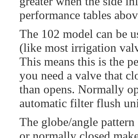
greater when the side inl
performance tables abov
The 102 model can be us
(like most irrigation va
This means this is the p
you need a valve that clo
than opens. Normally op
automatic filter flush uni
The globe/angle pattern 
or normally closed make