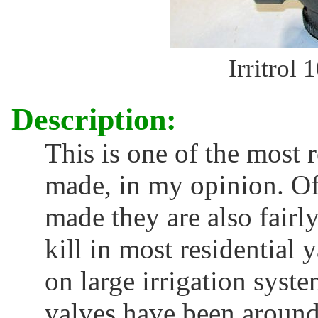
Irritrol 
Description:
This is one of the most 
made, in my opinion. Of
made they are also fairl
kill in most residential
on large irrigation syst
valves have been around 