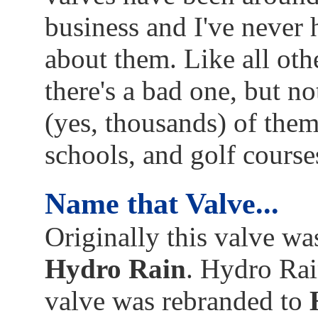
business and I've never
about them. Like all oth
there's a bad one, but no
(yes, thousands) of them
schools, and golf course
Name that Valve...
Originally this valve w
Hydro Rain
. Hydro Rai
valve was rebranded to