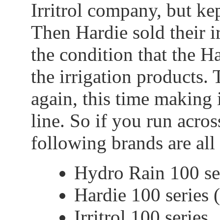
Irritrol company, but kep
Then Hardie sold their i
the condition that the 
the irrigation products.
again, this time making i
line. So if you run acros
following brands are all 
Hydro Rain 100 ser
Hardie 100 series 
Irritrol 100 series