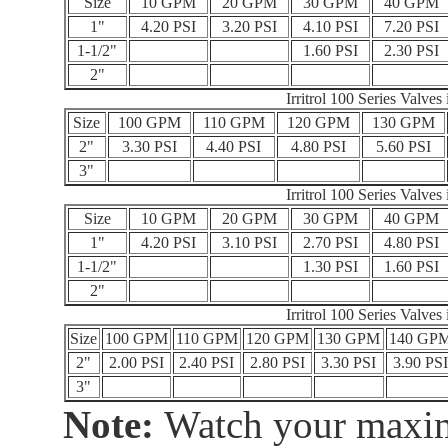
Size
10 GPM
20 GPM
30 GPM
40 GPM
1"
4.20 PSI
3.20 PSI
4.10 PSI
7.20 PSI
1-1/2"
1.60 PSI
2.30 PSI
2"
Irritrol 100 Series Valve
Size
100 GPM
110 GPM
120 GPM
130 GPM
2"
3.30 PSI
4.40 PSI
4.80 PSI
5.60 PSI
3"
Irritrol 100 Series Valve
Size
10 GPM
20 GPM
30 GPM
40 GPM
1"
4.20 PSI
3.10 PSI
2.70 PSI
4.80 PSI
1-1/2"
1.30 PSI
1.60 PSI
2"
Irritrol 100 Series Valve
Size
100 GPM
110 GPM
120 GPM
130 GPM
140 GP
2"
2.00 PSI
2.40 PSI
2.80 PSI
3.30 PSI
3.90 PS
3"
Note:
Watch your maxim