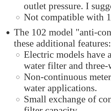
outlet pressure. I sugg
Not compatible with 
The 102 model "anti-con
these additional features:
Electric models have 
water filter and three
Non-continuous meteri
water applications.
Small exchange of co
filter capacity.