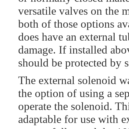
versatile valves on the 
both of those options a
does have an external t
damage. If installed abo
should be protected by 
The external solenoid wa
the option of using a se
operate the solenoid. Th
adaptable for use with e