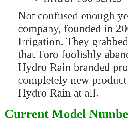
Not confused enough ye
company, founded in 20
Irrigation. They grabbe
that Toro foolishly aba
Hydro Rain branded prod
completely new product l
Hydro Rain at all.
Current Model Numbe