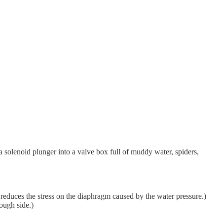
a solenoid plunger into a valve box full of muddy water, spiders,
 reduces the stress on the diaphragm caused by the water pressure.)
ough side.)