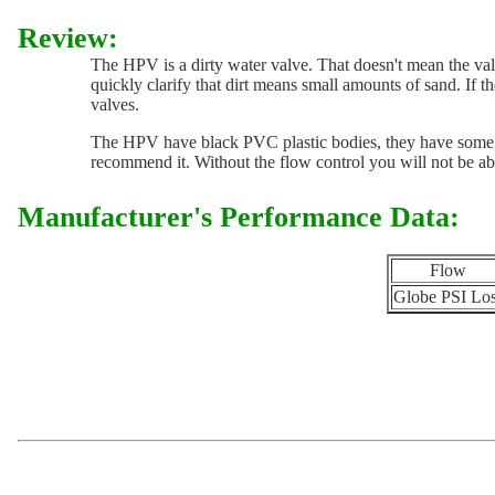
Review:
The HPV is a dirty water valve. That doesn't mean the valve 
quickly clarify that dirt means small amounts of sand. If the
valves.
The HPV have black PVC plastic bodies, they have some UV 
recommend it. Without the flow control you will not be able
Manufacturer's Performance Data:
Flow
Globe PSI Lo