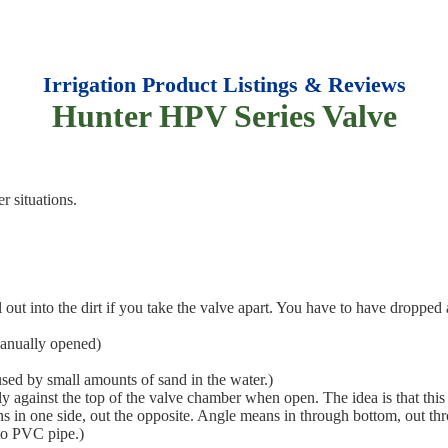
Irrigation Product Listings & Reviews
Hunter HPV Series Valve
r situations.
out into the dirt if you take the valve apart. You have to have dropped 
manually opened)
used by small amounts of sand in the water.)
 against the top of the valve chamber when open. The idea is that this
ns in one side, out the opposite. Angle means in through bottom, out thr
nto PVC pipe.)