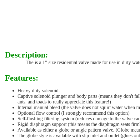
Description:
The is a 1" size residential valve made for use in dirty wate
Features:
Heavy duty solenoid.
Captive solenoid plunger and body parts (means they don't fall 
ants, and toads to really appreciate this feature!)
Internal manual bleed (the valve does not squirt water when 
Optional flow control (I strongly recommend this option)
Self-flushing filtering system (reduces damage to the valve ca
Rigid diaphragm support (this means the diaphragm seats firmly
Available as either a globe or angle pattern valve. (Globe mea
The globe style is available with slip inlet and outlet (glues o