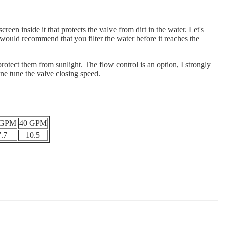
een inside it that protects the valve from dirt in the water. Let's
y I would recommend that you filter the water before it reaches the
otect them from sunlight. The flow control is an option, I strongly
ine tune the valve closing speed.
 GPM
40 GPM
7.7
10.5