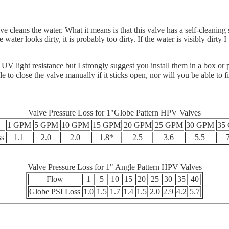
cleans the water. What it means is that this valve has a self-cleaning scr
 water looks dirty, it is probably too dirty. If the water is visibly dirt
light resistance but I strongly suggest you install them in a box or pr
 to close the valve manually if it sticks open, nor will you be able to f
Valve Pressure Loss for 1"Globe Pattern HPV Valves
1 GPM
5 GPM
10 GPM
15 GPM
20 GPM
25 GPM
30 GPM
35
ss
1.1
2.0
2.0
1.8*
2.5
3.6
5.5
Valve Pressure Loss for 1" Angle Pattern HPV Valves
Flow
1
5
10
15
20
25
30
35
40
Globe PSI Loss
1.0
1.5
1.7
1.4
1.5
2.0
2.9
4.2
5.7