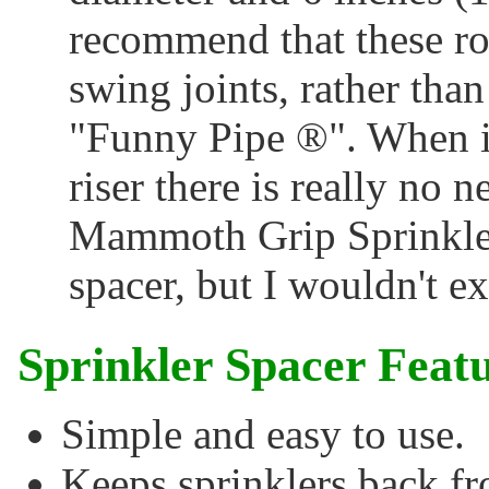
recommend that these rot
swing joints, rather than
"Funny Pipe ®". When in
riser there is really no n
Mammoth Grip Sprinkler
spacer, but I wouldn't ex
Sprinkler Spacer Featu
Simple and easy to use.
Keeps sprinklers back fr