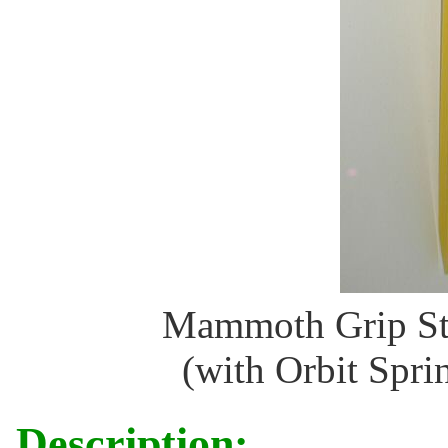
Mammoth Grip St
(with Orbit Sprin
Description: