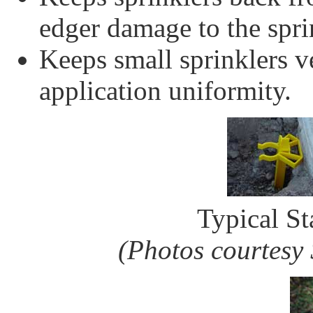
edger damage to the spri
Keeps small sprinklers v
application uniformity.
Typical St
(Photos courtesy 