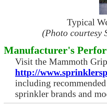
Typical We
(Photo courtesy 
Manufacturer's Perfo
Visit the Mammoth Grip
http://www.sprinklers
including recommended s
sprinkler brands and mo