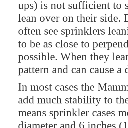
ups) is not sufficient to 
lean over on their side.
often see sprinklers lean
to be as close to perpend
possible. When they lean
pattern and can cause a 
In most cases the Mammo
add much stability to the
means sprinkler cases m
diameter and 6 inches (