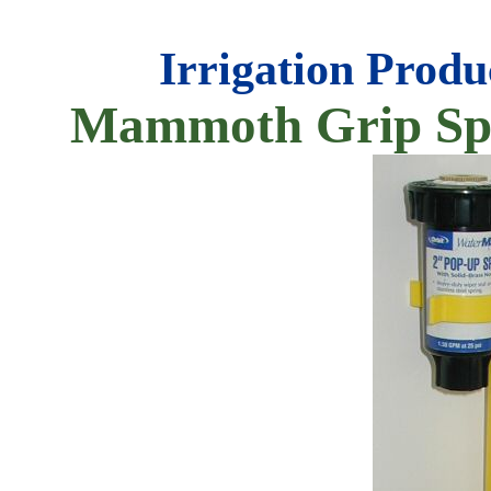
Irrigation Produ
Mammoth Grip Spr