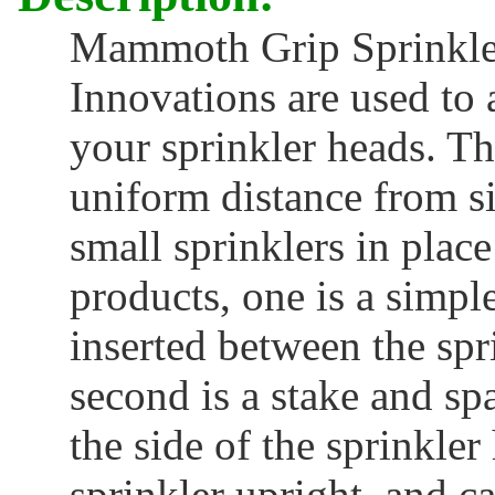
Mammoth Grip Sprinkler
Innovations are used to a
your sprinkler heads. Th
uniform distance from s
small sprinklers in plac
products, one is a simp
inserted between the spr
second is a stake and sp
the side of the sprinkle
sprinkler upright, and c