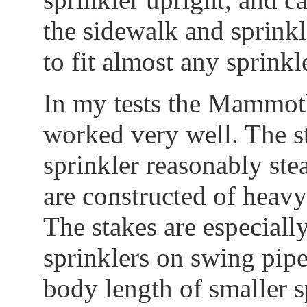
the sidewalk and sprinkle
to fit almost any sprinkl
In my tests the Mammot
worked very well. The s
sprinkler reasonably ste
are constructed of heavy
The stakes are especiall
sprinklers on swing pipe
body length of smaller s